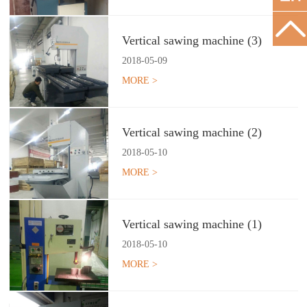
Vertical sawing machine (3)
2018
-
05
-
09
MORE >
Vertical sawing machine (2)
2018
-
05
-
10
MORE >
Vertical sawing machine (1)
2018
-
05
-
10
MORE >