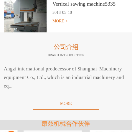
Vertical sawing machine5335
2018
-
05
-
10
MORE >
公司介绍
BRAND INTRODUCTION
Angzi international predecessor of Shanghai Machinery
equipment Co., Ltd., which is an industrial machinery and
eq...
MORE