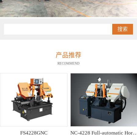
搜索
产品推荐
RECOMMEND
FS4228GNC
NC-4228 Full-automatic Horizontal Band Saw