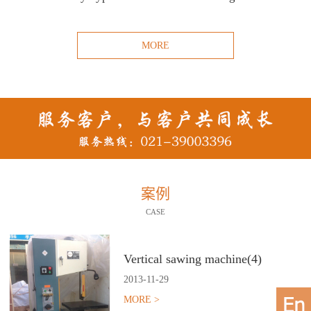
MORE
案例
CASE
Vertical sawing machine(4)
2013
-
11
-
29
MORE >