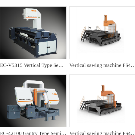
EC-V5315 Vertical Type Semi-automatic Band sawing Machine
Vertical sawing machine FS4
EC-42100 Gantry Type Semi-automatic Band Sawing Machine
Vertical sawing machine FS4