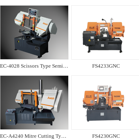
EC-4028 Scissors Type Semi-automatic Band sawing Machine
FS4233GNC
EC-A4240 Mitre Cutting Type Semi-automatic Band Sawing Machine
FS4230GNC