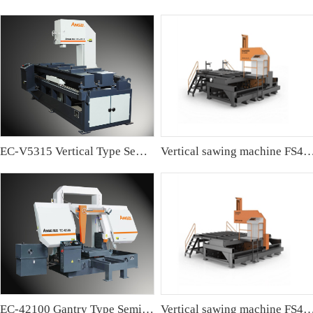
EC-V5315 Vertical Type Semi-automatic Band sawing Machine
Vertical sawing machine FS4
EC-42100 Gantry Type Semi-automatic Band Sawing Machine
Vertical sawing machine FS4