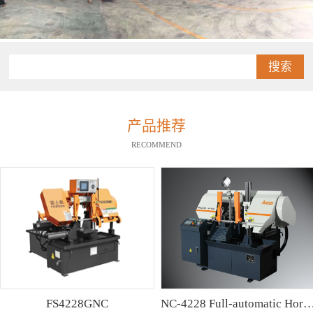
搜索
产品推荐
RECOMMEND
FS4228GNC
NC-4228 Full-automatic Horizontal Band Saw