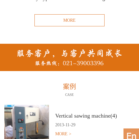
MORE
案例
CASE
Vertical sawing machine(4)
2013
-
11
-
29
MORE >