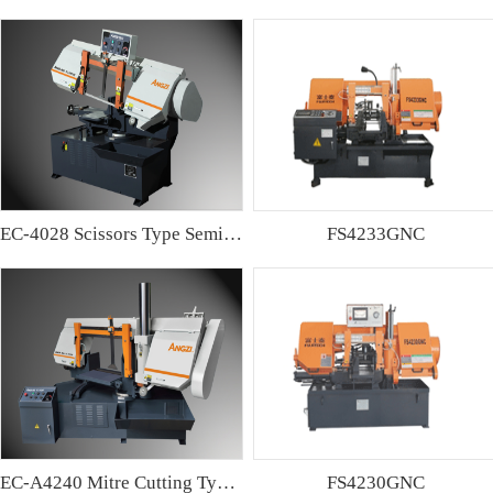
EC-4028 Scissors Type Semi-automatic Band sawing Machine
FS4233GNC
EC-A4240 Mitre Cutting Type Semi-automatic Band Sawing Machine
FS4230GNC