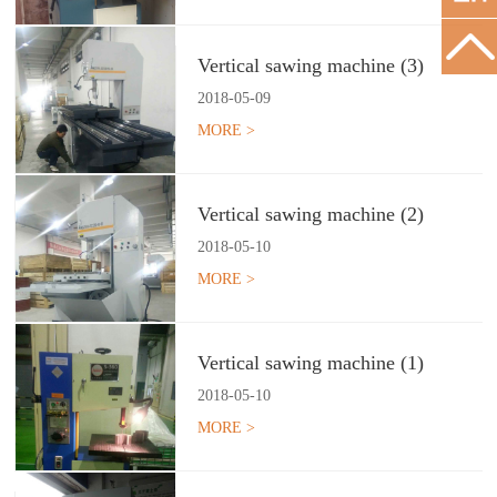
Vertical sawing machine (3)
2018
-
05
-
09
MORE >
Vertical sawing machine (2)
2018
-
05
-
10
MORE >
Vertical sawing machine (1)
2018
-
05
-
10
MORE >