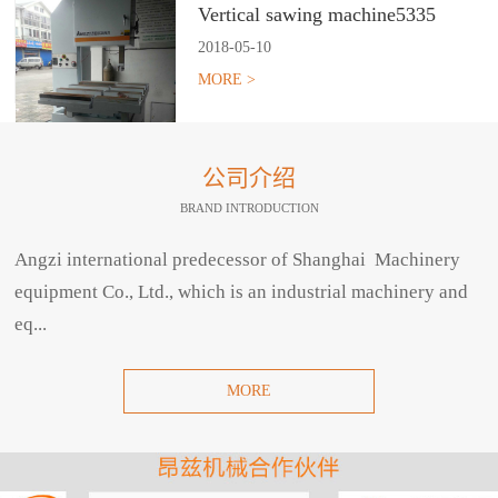
Vertical sawing machine5335
2018
-
05
-
10
MORE >
公司介绍
BRAND INTRODUCTION
Angzi international predecessor of Shanghai Machinery
equipment Co., Ltd., which is an industrial machinery and
eq...
MORE