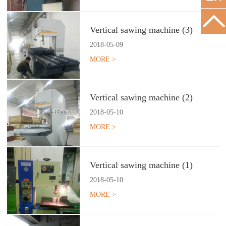
Vertical sawing machine (3)
2018
-
05
-
09
MORE >
Vertical sawing machine (2)
2018
-
05
-
10
MORE >
Vertical sawing machine (1)
2018
-
05
-
10
MORE >