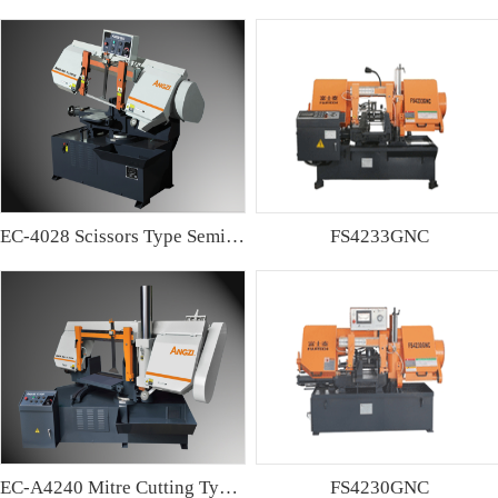
EC-4028 Scissors Type Semi-automatic Band sawing Machine
FS4233GNC
EC-A4240 Mitre Cutting Type Semi-automatic Band Sawing Machine
FS4230GNC