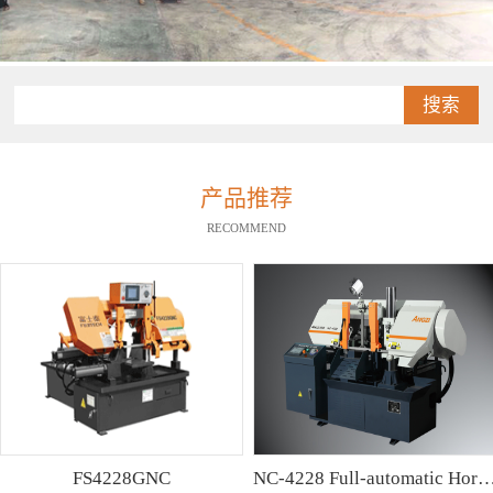
搜索
产品推荐
RECOMMEND
FS4228GNC
NC-4228 Full-automatic Horizontal Band Saw