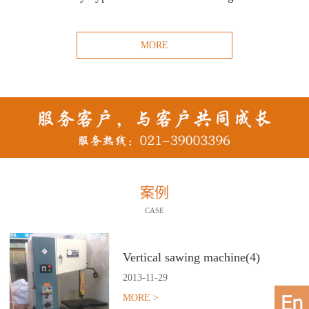
MORE
案例
CASE
Vertical sawing machine(4)
2013
-
11
-
29
MORE >