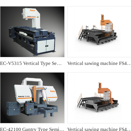
EC-V5315 Vertical Type Semi-automatic Band sawing Machine
Vertical sawing machine FS4
EC-42100 Gantry Type Semi-automatic Band Sawing Machine
Vertical sawing machine FS4