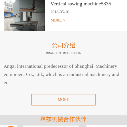
Vertical sawing machine5335
2018
-
05
-
10
MORE >
公司介绍
BRAND INTRODUCTION
Angzi international predecessor of Shanghai Machinery
equipment Co., Ltd., which is an industrial machinery and
eq...
MORE