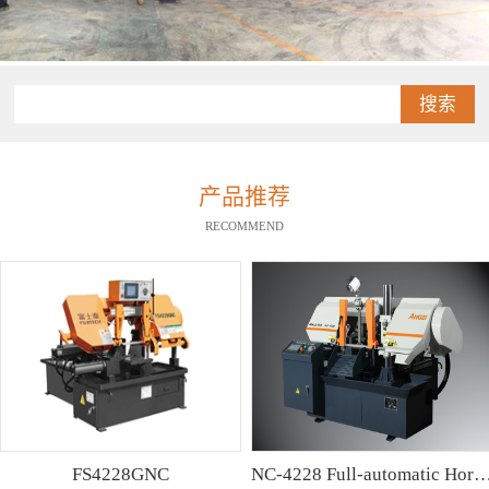
搜索
产品推荐
RECOMMEND
FS4228GNC
NC-4228 Full-automatic Horizontal Band Saw