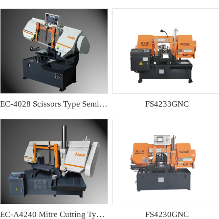
EC-4028 Scissors Type Semi-automatic Band sawing Machine
FS4233GNC
EC-A4240 Mitre Cutting Type Semi-automatic Band Sawing Machine
FS4230GNC