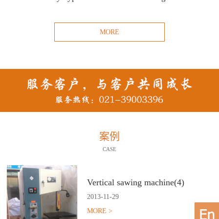
MORE
案例
CASE
Vertical sawing machine(4)
2013
-
11
-
29
MORE >