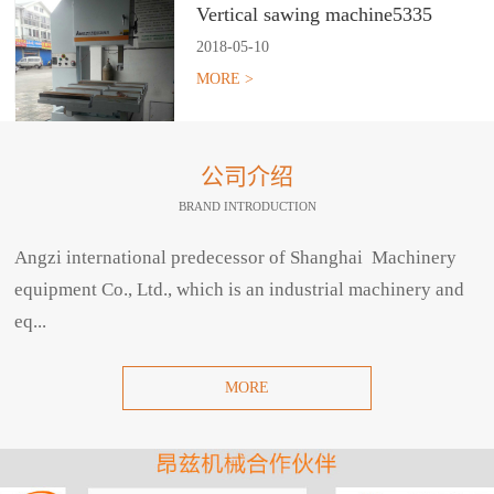
Vertical sawing machine5335
2018
-
05
-
10
MORE >
公司介绍
BRAND INTRODUCTION
Angzi international predecessor of Shanghai Machinery
equipment Co., Ltd., which is an industrial machinery and
eq...
MORE