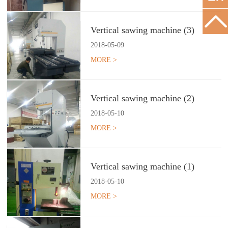
Vertical sawing machine (3)
2018
-
05
-
09
MORE >
Vertical sawing machine (2)
2018
-
05
-
10
MORE >
Vertical sawing machine (1)
2018
-
05
-
10
MORE >