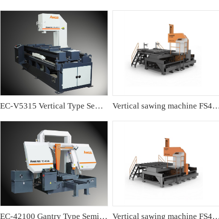
EC-V5315 Vertical Type Semi-automatic Band sawing Machine
Vertical sawing machine FS4
EC-42100 Gantry Type Semi-automatic Band Sawing Machine
Vertical sawing machine FS4