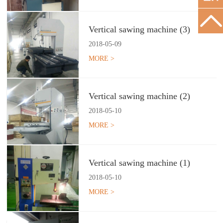
Vertical sawing machine (3)
2018
-
05
-
09
MORE >
Vertical sawing machine (2)
2018
-
05
-
10
MORE >
Vertical sawing machine (1)
2018
-
05
-
10
MORE >