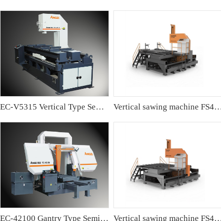
EC-V5315 Vertical Type Semi-automatic Band sawing Machine
Vertical sawing machine FS4
EC-42100 Gantry Type Semi-automatic Band Sawing Machine
Vertical sawing machine FS4