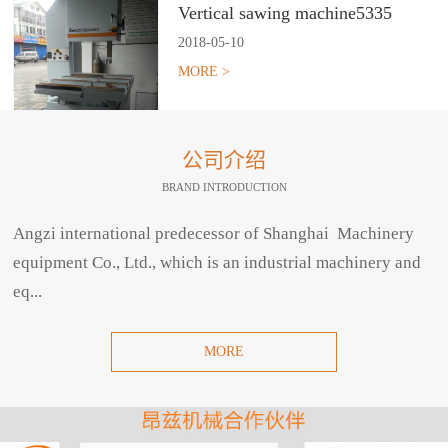
Vertical sawing machine5335
2018
-
05
-
10
MORE >
公司介绍
BRAND INTRODUCTION
Angzi international predecessor of Shanghai Machinery
equipment Co., Ltd., which is an industrial machinery and
eq...
MORE