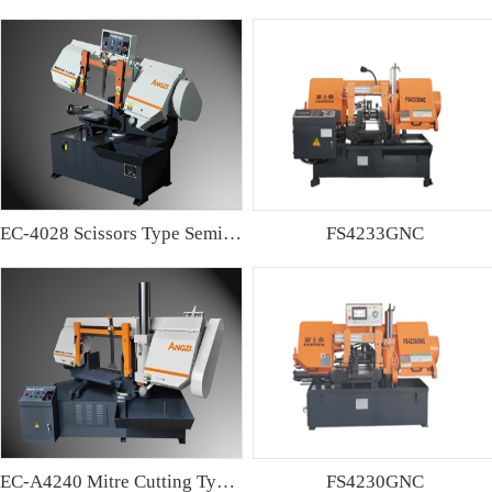
EC-4028 Scissors Type Semi-automatic Band sawing Machine
FS4233GNC
EC-A4240 Mitre Cutting Type Semi-automatic Band Sawing Machine
FS4230GNC