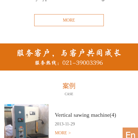
MORE
案例
CASE
Vertical sawing machine(4)
2013
-
11
-
29
MORE >