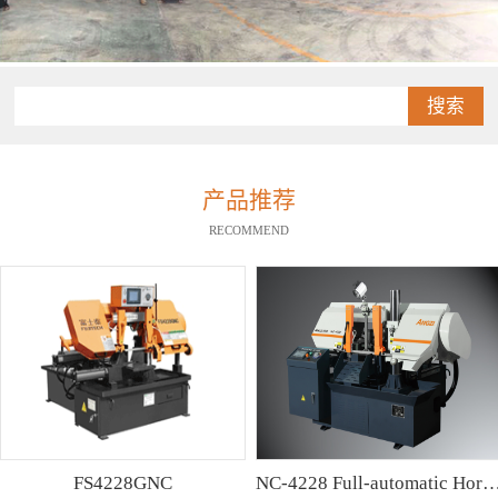
搜索
产品推荐
RECOMMEND
FS4228GNC
NC-4228 Full-automatic Horizontal Band Saw