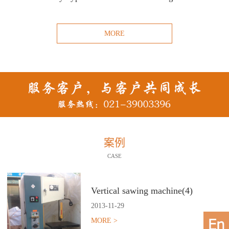
MORE
案例
CASE
Vertical sawing machine(4)
2013
-
11
-
29
MORE >