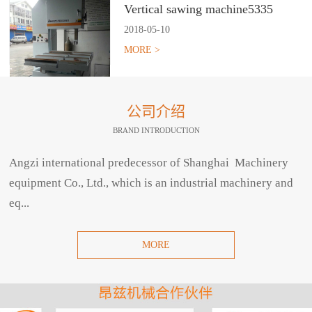
Vertical sawing machine5335
2018
-
05
-
10
MORE >
公司介绍
BRAND INTRODUCTION
Angzi international predecessor of Shanghai Machinery
equipment Co., Ltd., which is an industrial machinery and
eq...
MORE