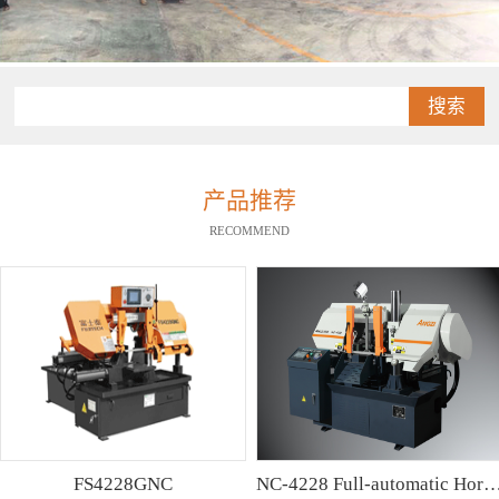
搜索
产品推荐
RECOMMEND
FS4228GNC
NC-4228 Full-automatic Horizontal Band Saw