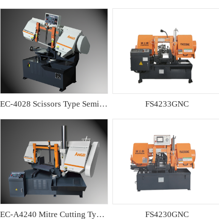
EC-4028 Scissors Type Semi-automatic Band sawing Machine
FS4233GNC
EC-A4240 Mitre Cutting Type Semi-automatic Band Sawing Machine
FS4230GNC