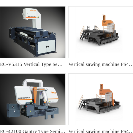
EC-V5315 Vertical Type Semi-automatic Band sawing Machine
Vertical sawing machine FS4
EC-42100 Gantry Type Semi-automatic Band Sawing Machine
Vertical sawing machine FS4