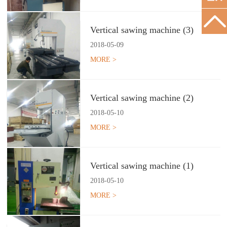
Vertical sawing machine (3)
2018
-
05
-
09
MORE >
Vertical sawing machine (2)
2018
-
05
-
10
MORE >
Vertical sawing machine (1)
2018
-
05
-
10
MORE >