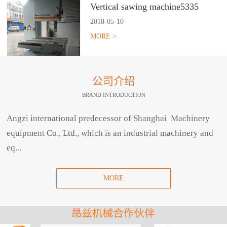
Vertical sawing machine5335
2018
-
05
-
10
MORE >
公司介绍
BRAND INTRODUCTION
Angzi international predecessor of Shanghai Machinery
equipment Co., Ltd., which is an industrial machinery and
eq...
MORE