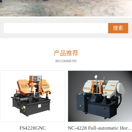
搜索
产品推荐
RECOMMEND
FS4228GNC
NC-4228 Full-automatic Horizontal Band Saw