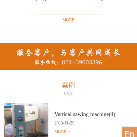
MORE
案例
CASE
Vertical sawing machine(4)
2013
-
11
-
29
MORE >