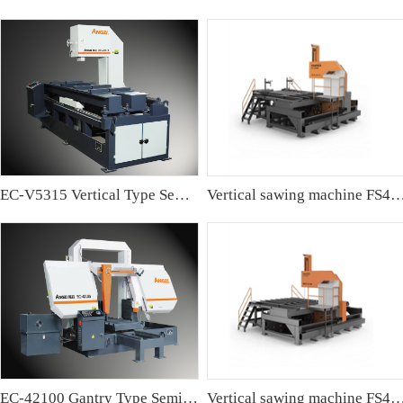
EC-V5315 Vertical Type Semi-automatic Band sawing Machine
Vertical sawing machine FS4
EC-42100 Gantry Type Semi-automatic Band Sawing Machine
Vertical sawing machine FS4