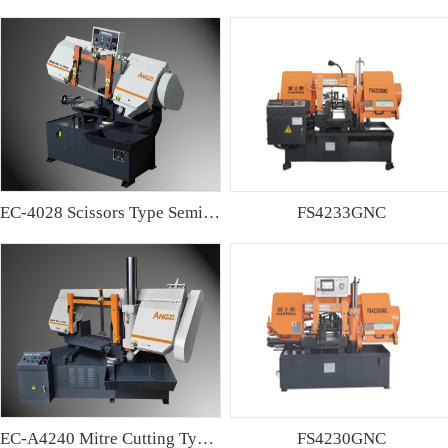
EC-4028 Scissors Type Semi-automatic Band sawing Machine
FS4233GNC
EC-A4240 Mitre Cutting Type Semi-automatic Band Sawing Machine
FS4230GNC