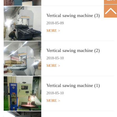
Vertical sawing machine (3)
2018
-
05
-
09
MORE >
Vertical sawing machine (2)
2018
-
05
-
10
MORE >
Vertical sawing machine (1)
2018
-
05
-
10
MORE >