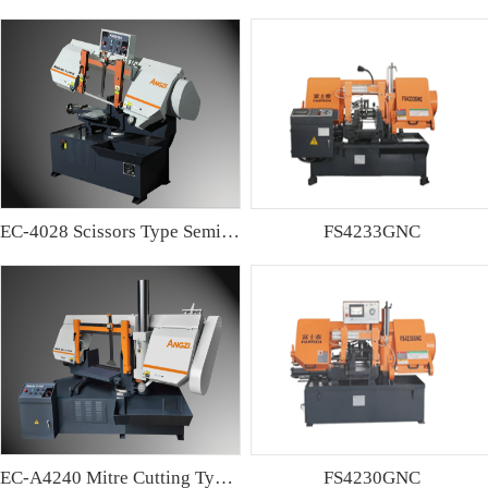
EC-4028 Scissors Type Semi-automatic Band sawing Machine
FS4233GNC
EC-A4240 Mitre Cutting Type Semi-automatic Band Sawing Machine
FS4230GNC