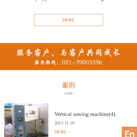
MORE
案例
CASE
Vertical sawing machine(4)
2013
-
11
-
29
MORE >