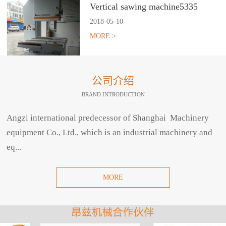
Vertical sawing machine5335
2018
-
05
-
10
MORE >
公司介绍
BRAND INTRODUCTION
Angzi international predecessor of Shanghai Machinery
equipment Co., Ltd., which is an industrial machinery and
eq...
MORE