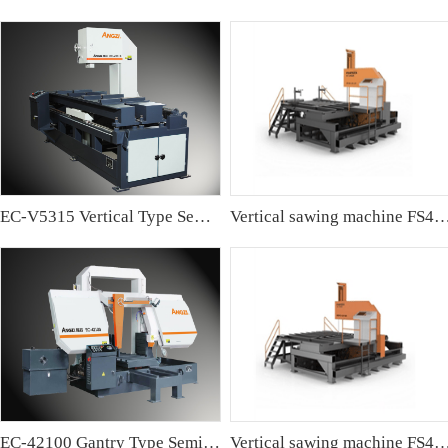
EC-V5315 Vertical Type Semi-automatic Band sawing Machine
Vertical sawing machine FS4
EC-42100 Gantry Type Semi-automatic Band Sawing Machine
Vertical sawing machine FS4