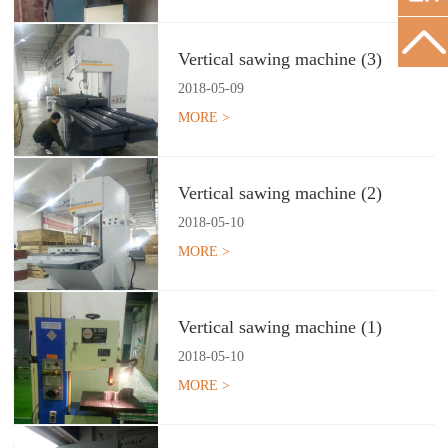
Vertical sawing machine (3)
2018
-
05
-
09
MORE >
Vertical sawing machine (2)
2018
-
05
-
10
MORE >
Vertical sawing machine (1)
2018
-
05
-
10
MORE >