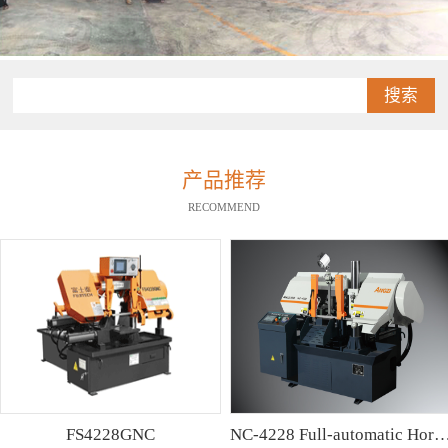
搜索
产品推荐
RECOMMEND
FS4228GNC
NC-4228 Full-automatic Horizontal Band Saw