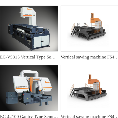
EC-V5315 Vertical Type Semi-automatic Band sawing Machine
Vertical sawing machine FS4
EC-42100 Gantry Type Semi-automatic Band Sawing Machine
Vertical sawing machine FS4