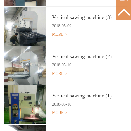
Vertical sawing machine (3)
2018
-
05
-
09
MORE >
Vertical sawing machine (2)
2018
-
05
-
10
MORE >
Vertical sawing machine (1)
2018
-
05
-
10
MORE >