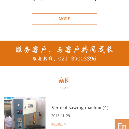
MORE
案例
CASE
Vertical sawing machine(4)
2013
-
11
-
29
MORE >