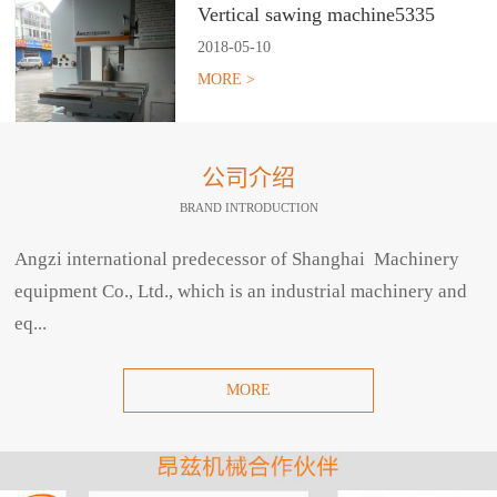
Vertical sawing machine5335
2018
-
05
-
10
MORE >
公司介绍
BRAND INTRODUCTION
Angzi international predecessor of Shanghai Machinery
equipment Co., Ltd., which is an industrial machinery and
eq...
MORE