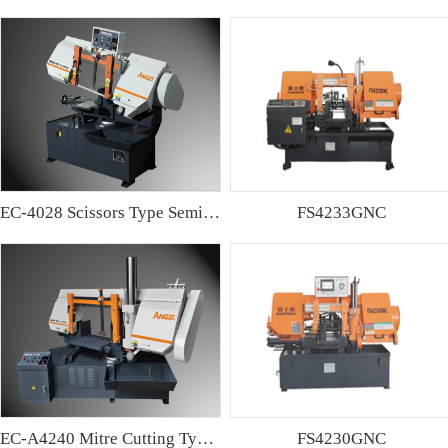
EC-4028 Scissors Type Semi-automatic Band sawing Machine
FS4233GNC
EC-A4240 Mitre Cutting Type Semi-automatic Band Sawing Machine
FS4230GNC