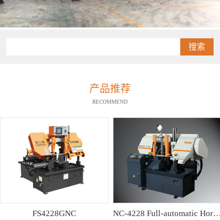
搜索
产品推荐
RECOMMEND
FS4228GNC
NC-4228 Full-automatic Horizontal Band Saw