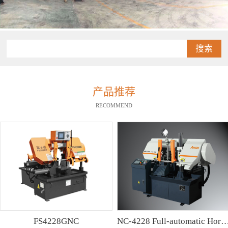
搜索
产品推荐
RECOMMEND
FS4228GNC
NC-4228 Full-automatic Horizontal Band Saw