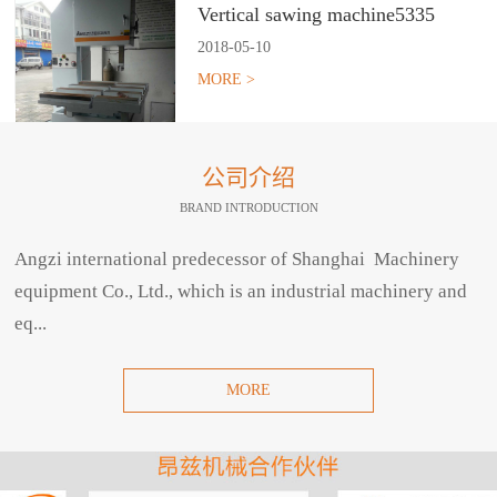
Vertical sawing machine5335
2018
-
05
-
10
MORE >
公司介绍
BRAND INTRODUCTION
Angzi international predecessor of Shanghai Machinery
equipment Co., Ltd., which is an industrial machinery and
eq...
MORE