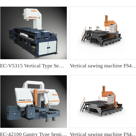
EC-V5315 Vertical Type Semi-automatic Band sawing Machine
Vertical sawing machine FS4
EC-42100 Gantry Type Semi-automatic Band Sawing Machine
Vertical sawing machine FS4