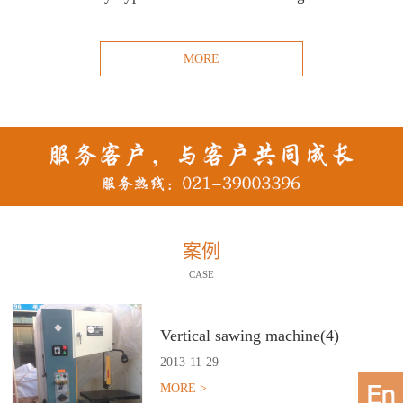
MORE
案例
CASE
Vertical sawing machine(4)
2013
-
11
-
29
MORE >