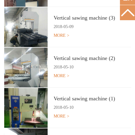
Vertical sawing machine (3)
2018
-
05
-
09
MORE >
Vertical sawing machine (2)
2018
-
05
-
10
MORE >
Vertical sawing machine (1)
2018
-
05
-
10
MORE >