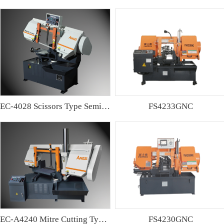
EC-4028 Scissors Type Semi-automatic Band sawing Machine
FS4233GNC
EC-A4240 Mitre Cutting Type Semi-automatic Band Sawing Machine
FS4230GNC