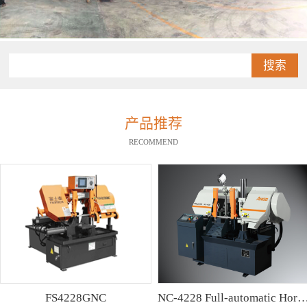
搜索
产品推荐
RECOMMEND
FS4228GNC
NC-4228 Full-automatic Horizontal Band Saw