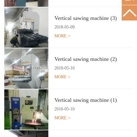
Vertical sawing machine (3)
2018
-
05
-
09
MORE >
Vertical sawing machine (2)
2018
-
05
-
10
MORE >
Vertical sawing machine (1)
2018
-
05
-
10
MORE >