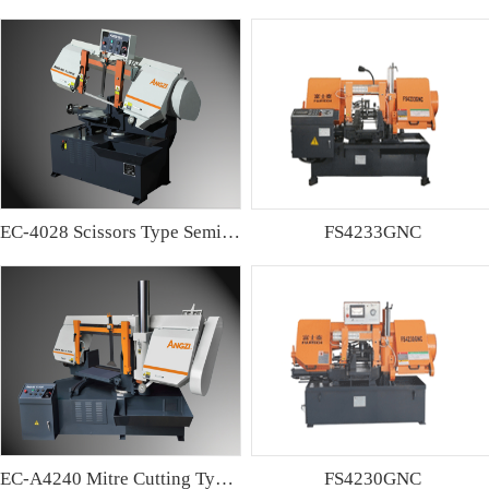
EC-4028 Scissors Type Semi-automatic Band sawing Machine
FS4233GNC
EC-A4240 Mitre Cutting Type Semi-automatic Band Sawing Machine
FS4230GNC