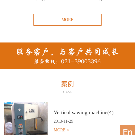
MORE
案例
CASE
Vertical sawing machine(4)
2013
-
11
-
29
MORE >