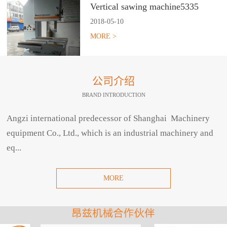
Vertical sawing machine5335
2018
-
05
-
10
MORE >
公司介绍
BRAND INTRODUCTION
Angzi international predecessor of Shanghai Machinery
equipment Co., Ltd., which is an industrial machinery and
eq...
MORE