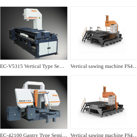
EC-V5315 Vertical Type Semi-automatic Band sawing Machine
Vertical sawing machine FS4
EC-42100 Gantry Type Semi-automatic Band Sawing Machine
Vertical sawing machine FS4