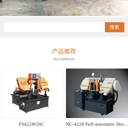
搜索
产品推荐
RECOMMEND
FS4228GNC
NC-4228 Full-automatic Horizontal Band Saw