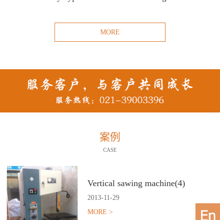
MORE
案例
CASE
Vertical sawing machine(4)
2013
-
11
-
29
MORE >