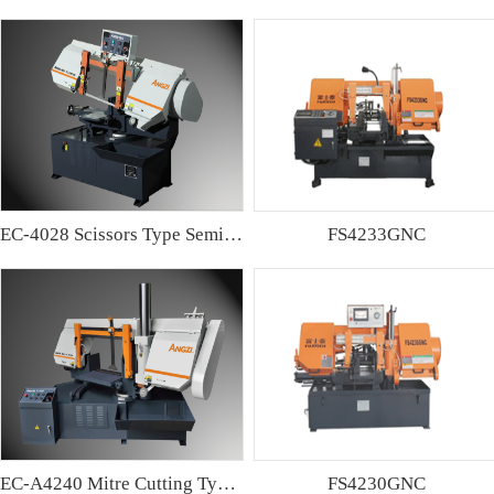
EC-4028 Scissors Type Semi-automatic Band sawing Machine
FS4233GNC
EC-A4240 Mitre Cutting Type Semi-automatic Band Sawing Machine
FS4230GNC