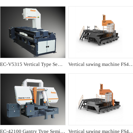
EC-V5315 Vertical Type Semi-automatic Band sawing Machine
Vertical sawing machine FS4
EC-42100 Gantry Type Semi-automatic Band Sawing Machine
Vertical sawing machine FS4