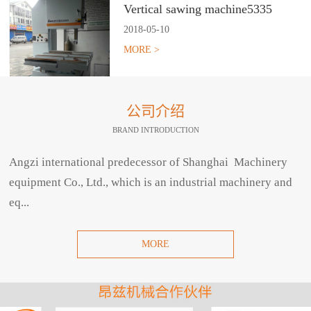
Vertical sawing machine5335
2018
-
05
-
10
MORE >
公司介绍
BRAND INTRODUCTION
Angzi international predecessor of Shanghai Machinery
equipment Co., Ltd., which is an industrial machinery and
eq...
MORE