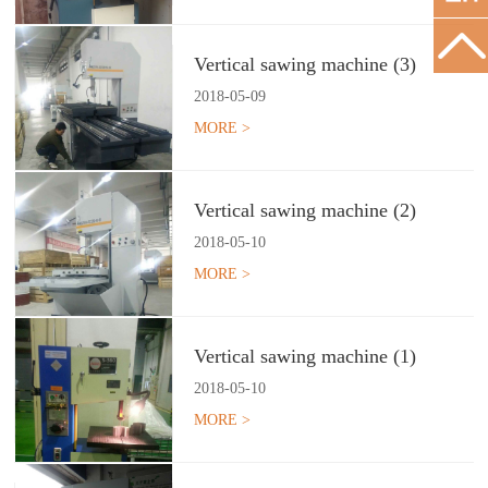
Vertical sawing machine (3)
2018
-
05
-
09
MORE >
Vertical sawing machine (2)
2018
-
05
-
10
MORE >
Vertical sawing machine (1)
2018
-
05
-
10
MORE >