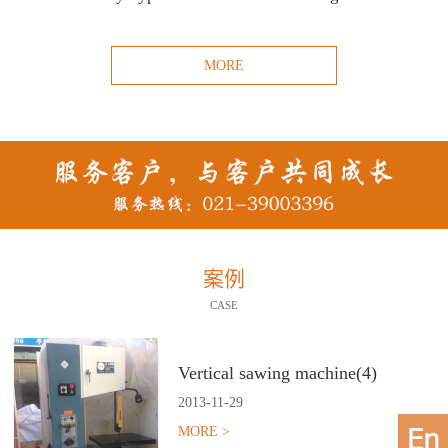
MORE
案例
CASE
Vertical sawing machine(4)
2013
-
11
-
29
MORE >