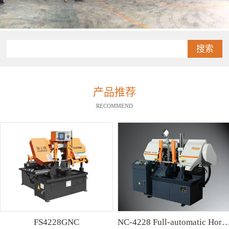
搜索
产品推荐
RECOMMEND
FS4228GNC
NC-4228 Full-automatic Horizontal Band Saw