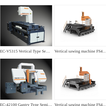
EC-V5315 Vertical Type Semi-automatic Band sawing Machine
Vertical sawing machine FS4
EC-42100 Gantry Type Semi-automatic Band Sawing Machine
Vertical sawing machine FS4