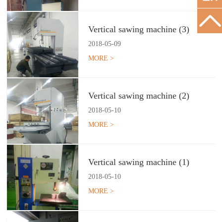
Vertical sawing machine (3)
2018
-
05
-
09
MORE >
Vertical sawing machine (2)
2018
-
05
-
10
MORE >
Vertical sawing machine (1)
2018
-
05
-
10
MORE >