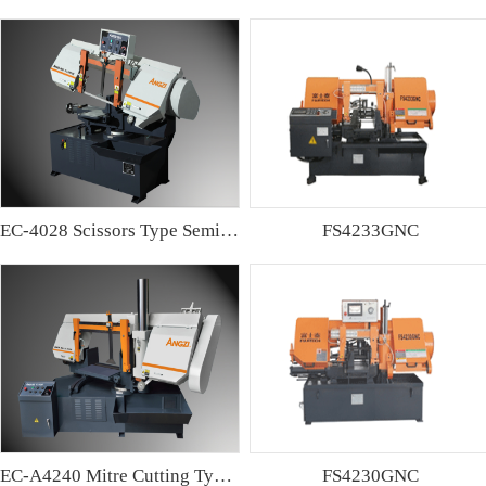
EC-4028 Scissors Type Semi-automatic Band sawing Machine
FS4233GNC
EC-A4240 Mitre Cutting Type Semi-automatic Band Sawing Machine
FS4230GNC