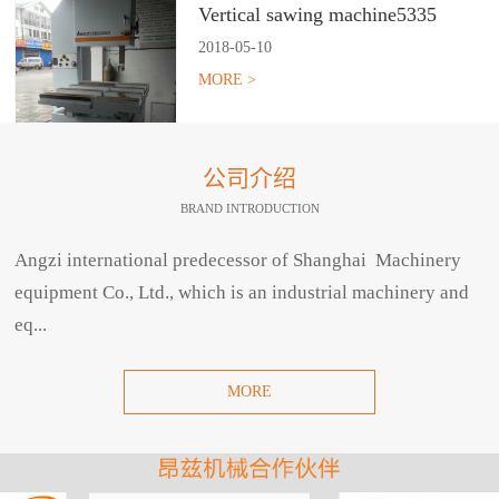
Vertical sawing machine5335
2018
-
05
-
10
MORE >
公司介绍
BRAND INTRODUCTION
Angzi international predecessor of Shanghai Machinery
equipment Co., Ltd., which is an industrial machinery and
eq...
MORE